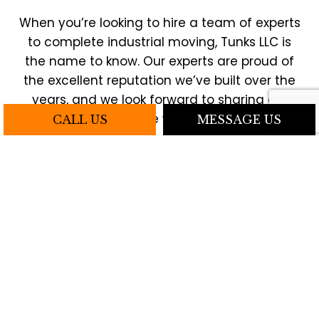
When you’re looking to hire a team of experts
to complete industrial moving, Tunks LLC is
the name to know. Our experts are proud of
the excellent reputation we’ve built over the
years, and we look forward to sharing our
expertise with you.
CALL US
MESSAGE US
To get started, reach us by phone or email
and book an on-site consultation today.