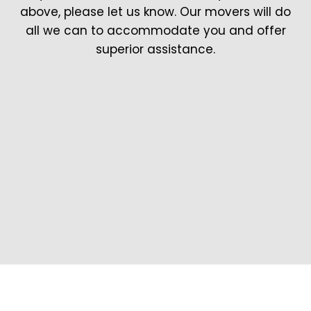
above, please let us know. Our movers will do
all we can to accommodate you and offer
superior assistance.