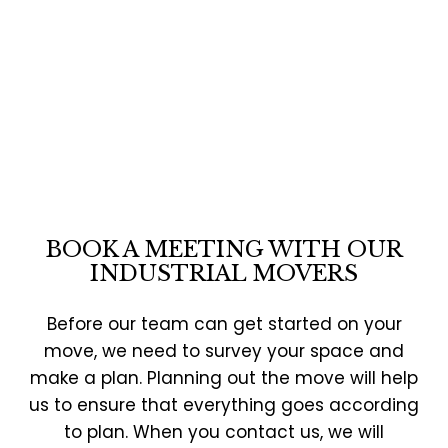
BOOK A MEETING WITH OUR
INDUSTRIAL MOVERS
Before our team can get started on your
move, we need to survey your space and
make a plan. Planning out the move will help
us to ensure that everything goes according
to plan. When you contact us, we will