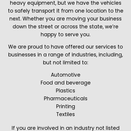
heavy equipment, but we have the vehicles
to safely transport it from one location to the
next. Whether you are moving your business
down the street or across the state, we’re
happy to serve you.
We are proud to have offered our services to
businesses in a range of industries, including,
but not limited to:
Automotive
Food and beverage
Plastics
Pharmaceuticals
Printing
Textiles
If you are involved in an industry not listed