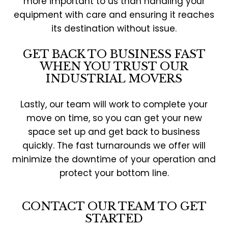
more important to us than handling your
equipment with care and ensuring it reaches
its destination without issue.
GET BACK TO BUSINESS FAST
WHEN YOU TRUST OUR
INDUSTRIAL MOVERS
Lastly, our team will work to complete your
move on time, so you can get your new
space set up and get back to business
quickly. The fast turnarounds we offer will
minimize the downtime of your operation and
protect your bottom line.
CONTACT OUR TEAM TO GET
STARTED