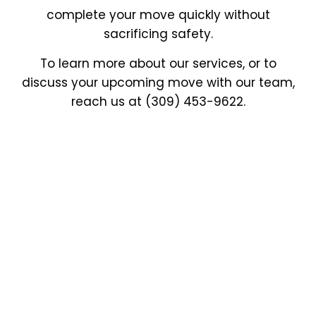
complete your move quickly without
sacrificing safety.
To learn more about our services, or to
discuss your upcoming move with our team,
reach us at (309) 453-9622.