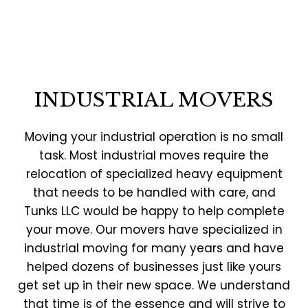
INDUSTRIAL MOVERS
Moving your industrial operation is no small
task. Most industrial moves require the
relocation of specialized heavy equipment
that needs to be handled with care, and
Tunks LLC would be happy to help complete
your move. Our movers have specialized in
industrial moving for many years and have
helped dozens of businesses just like yours
get set up in their new space. We understand
that time is of the essence and will strive to