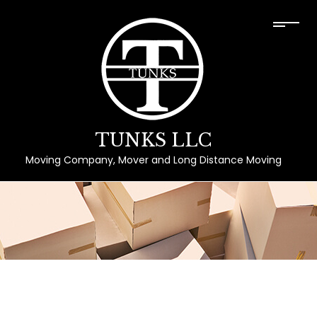
TUNKS LLC
Moving Company, Mover and Long Distance Moving