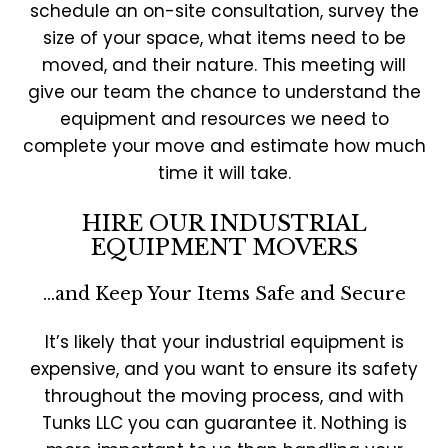
schedule an on-site consultation, survey the
size of your space, what items need to be
moved, and their nature. This meeting will
give our team the chance to understand the
equipment and resources we need to
complete your move and estimate how much
time it will take.
HIRE OUR INDUSTRIAL
EQUIPMENT MOVERS
…and Keep Your Items Safe and Secure
It’s likely that your industrial equipment is
expensive, and you want to ensure its safety
throughout the moving process, and with
Tunks LLC you can guarantee it. Nothing is