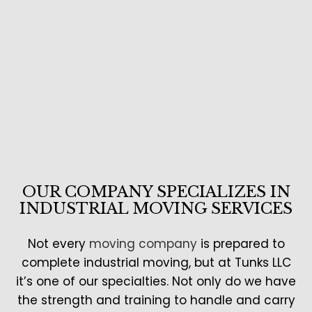
OUR COMPANY SPECIALIZES IN
INDUSTRIAL MOVING SERVICES
Not every
moving company
is prepared to
complete industrial moving, but at Tunks LLC
it’s one of our specialties. Not only do we have
the strength and training to handle and carry