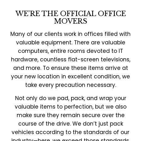
WE’RE THE OFFICIAL OFFICE
MOVERS
Many of our clients work in offices filled with
valuable equipment. There are valuable
computers, entire rooms devoted to IT
hardware, countless flat-screen televisions,
and more. To ensure these items arrive at
your new location in excellent condition, we
take every precaution necessary.
Not only do we pad, pack, and wrap your
valuable items to perfection, but we also
make sure they remain secure over the
course of the drive. We don’t just pack
vehicles according to the standards of our
industry—here, we exceed those standards.