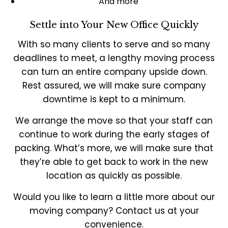
And more
Settle into Your New Office Quickly
With so many clients to serve and so many
deadlines to meet, a lengthy moving process
can turn an entire company upside down.
Rest assured, we will make sure company
downtime is kept to a minimum.
We arrange the move so that your staff can
continue to work during the early stages of
packing. What’s more, we will make sure that
they’re able to get back to work in the new
location as quickly as possible.
Would you like to learn a little more about our
moving company? Contact us at your
convenience.