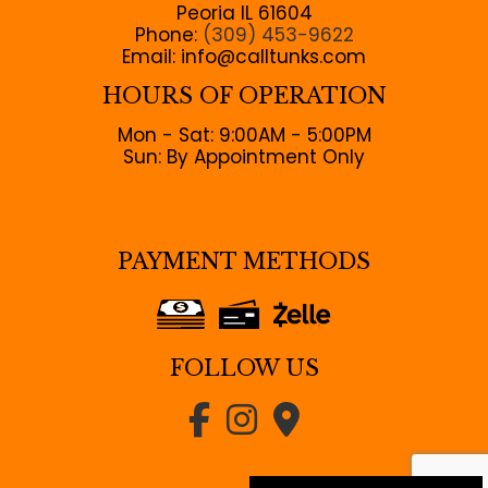
Peoria IL 61604
Phone:
(309) 453-9622
Email: info@calltunks.com
HOURS OF OPERATION
Mon - Sat: 9:00AM - 5:00PM
Sun: By Appointment Only
PAYMENT METHODS
FOLLOW US