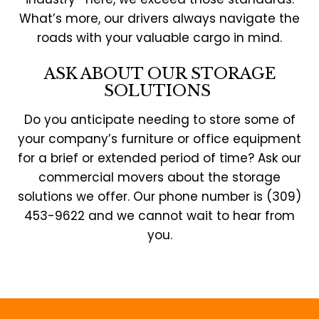
What’s more, our drivers always navigate the
roads with your valuable cargo in mind.
ASK ABOUT OUR STORAGE
SOLUTIONS
Do you anticipate needing to store some of
your company’s furniture or office equipment
for a brief or extended period of time? Ask our
commercial movers about the storage
solutions we offer. Our phone number is (309)
453-9622 and we cannot wait to hear from
you.