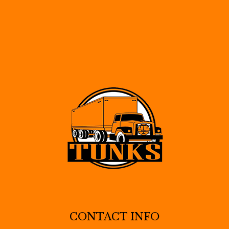
CONTACT INFO