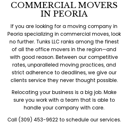
COMMERCIAL MOVERS
IN PEORIA
If you are looking for a moving company in
Peoria specializing in commercial moves, look
no further. Tunks LLC ranks among the finest
of all the office movers in the region—and
with good reason. Between our competitive
rates, unparalleled moving practices, and
strict adherence to deadlines, we give our
clients service they never thought possible.
Relocating your business is a big job. Make
sure you work with a team that is able to
handle your company with care.
Call (309) 453-9622 to schedule our services.