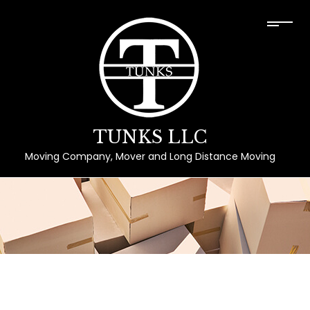
TUNKS LLC
Moving Company, Mover and Long Distance Moving