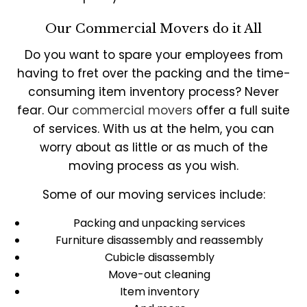
Our Commercial Movers do it All
Do you want to spare your employees from
having to fret over the packing and the time-
consuming item inventory process? Never
fear. Our
commercial movers
offer a full suite
of services. With us at the helm, you can
worry about as little or as much of the
moving process as you wish.
Some of our moving services include:
Packing and unpacking services
Furniture disassembly and reassembly
Cubicle disassembly
Move-out cleaning
Item inventory