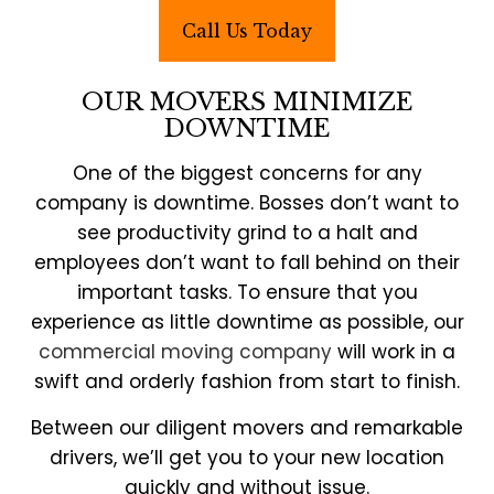
Call Us Today
OUR MOVERS MINIMIZE
DOWNTIME
One of the biggest concerns for any
company is downtime. Bosses don’t want to
see productivity grind to a halt and
employees don’t want to fall behind on their
important tasks. To ensure that you
experience as little downtime as possible, our
commercial moving company
will work in a
swift and orderly fashion from start to finish.
Between our diligent movers and remarkable
drivers, we’ll get you to your new location
quickly and without issue.