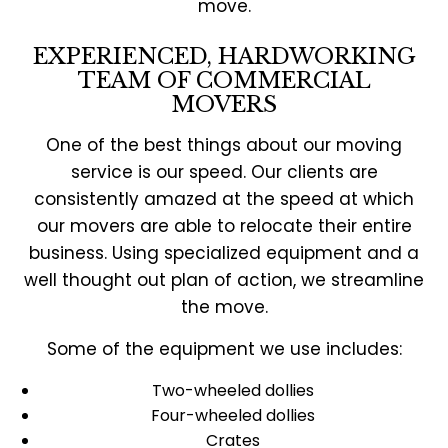
move.
EXPERIENCED, HARDWORKING
TEAM OF COMMERCIAL
MOVERS
One of the best things about our moving
service is our speed. Our clients are
consistently amazed at the speed at which
our movers are able to relocate their entire
business. Using specialized equipment and a
well thought out plan of action, we streamline
the move.
Some of the equipment we use includes:
Two-wheeled dollies
Four-wheeled dollies
Crates