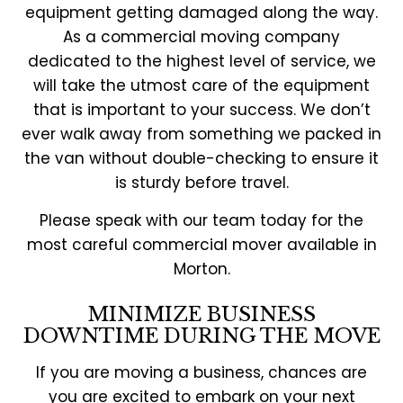
equipment getting damaged along the way.
As a commercial moving company
dedicated to the highest level of service, we
will take the utmost care of the equipment
that is important to your success. We don’t
ever walk away from something we packed in
the van without double-checking to ensure it
is sturdy before travel.
Please speak with our team today for the
most careful commercial mover available in
Morton.
MINIMIZE BUSINESS
DOWNTIME DURING THE MOVE
If you are moving a business, chances are
you are excited to embark on your next