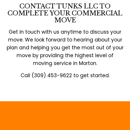
CONTACT TUNKS LLC TO
COMPLETE YOUR COMMERCIAL
MOVE
Get in touch with us anytime to discuss your
move. We look forward to hearing about your
plan and helping you get the most out of your
move by providing the highest level of
moving service in Morton.
Call (309) 453-9622 to get started.