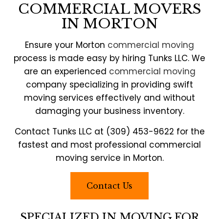
COMMERCIAL MOVERS
IN MORTON
Ensure your Morton
commercial moving
process is made easy by hiring Tunks LLC. We
are an experienced
commercial moving
company specializing in providing swift
moving services effectively and without
damaging your business inventory.
Contact Tunks LLC at (309) 453-9622 for the
fastest and most professional commercial
moving service in Morton.
Contact Us
SPECIALIZED IN MOVING FOR