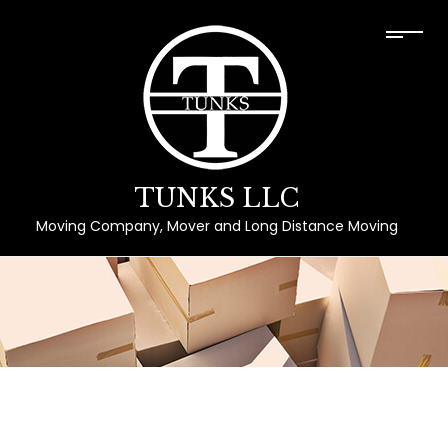
TUNKS LLC
Moving Company, Mover and Long Distance Moving