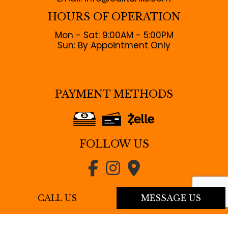
HOURS OF OPERATION
Mon - Sat: 9:00AM - 5:00PM
Sun: By Appointment Only
PAYMENT METHODS
FOLLOW US
CALL US
MESSAGE US