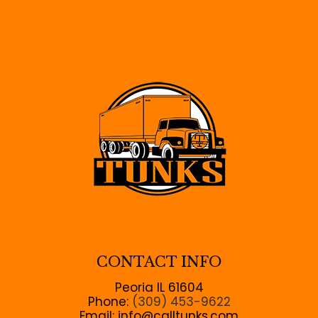
CONTACT INFO
Peoria IL 61604
Phone:
(309) 453-9622
Email: info@calltunks.com