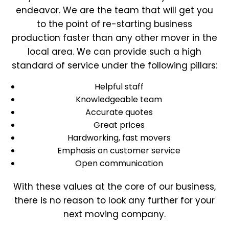
endeavor. We are the team that will get you
to the point of re-starting business
production faster than any other mover in the
local area. We can provide such a high
standard of service under the following pillars:
Helpful staff
Knowledgeable team
Accurate quotes
Great prices
Hardworking, fast movers
Emphasis on customer service
Open communication
With these values at the core of our business,
there is no reason to look any further for your
next moving company.