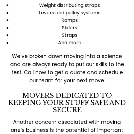
Weight distributing straps
Levers and pulley systems
Ramps
Sliders
Straps
And more
We’ve broken down moving into a science
and are always ready to put our skills to the
test. Call now to get a quote and schedule
our team for your next move.
MOVERS DEDICATED TO
KEEPING YOUR STUFF SAFE AND
SECURE
Another concern associated with moving
one’s business is the potential of important