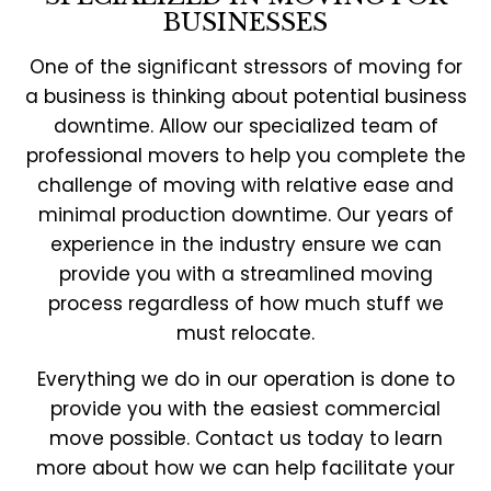
BUSINESSES
One of the significant stressors of moving for
a business is thinking about potential business
downtime. Allow our specialized team of
professional movers to help you complete the
challenge of moving with relative ease and
minimal production downtime. Our years of
experience in the industry ensure we can
provide you with a streamlined moving
process regardless of how much stuff we
must relocate.
Everything we do in our operation is done to
provide you with the easiest commercial
move possible. Contact us today to learn
more about how we can help facilitate your