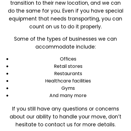
transition to their new location, and we can
do the same for you. Even if you have special
equipment that needs transporting, you can
count on us to do it properly.
Some of the types of businesses we can
accommodate include:
Offices
Retail stores
Restaurants
Healthcare facilities
Gyms
And many more
If you still have any questions or concerns
about our ability to handle your move, don’t
hesitate to contact us for more details.