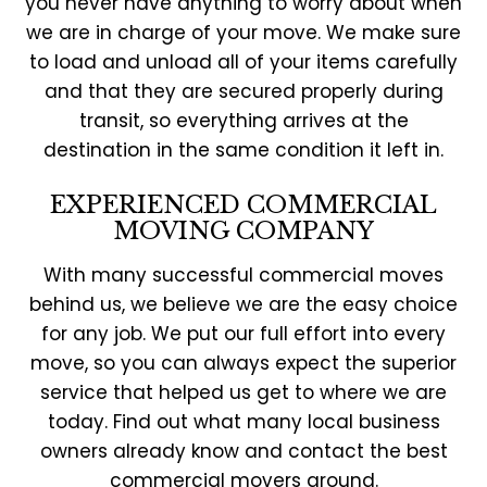
you never have anything to worry about when
we are in charge of your move. We make sure
to load and unload all of your items carefully
and that they are secured properly during
transit, so everything arrives at the
destination in the same condition it left in.
EXPERIENCED COMMERCIAL
MOVING COMPANY
With many successful commercial moves
behind us, we believe we are the easy choice
for any job. We put our full effort into every
move, so you can always expect the superior
service that helped us get to where we are
today. Find out what many local business
owners already know and contact the best
commercial movers around.