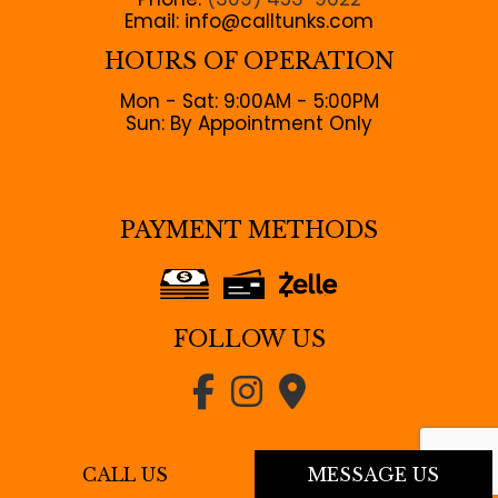
Email: info@calltunks.com
HOURS OF OPERATION
Mon - Sat: 9:00AM - 5:00PM
Sun: By Appointment Only
PAYMENT METHODS
FOLLOW US
CALL US
MESSAGE US