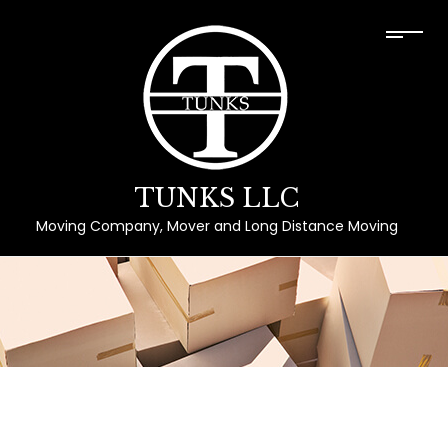
TUNKS LLC
Moving Company, Mover and Long Distance Moving