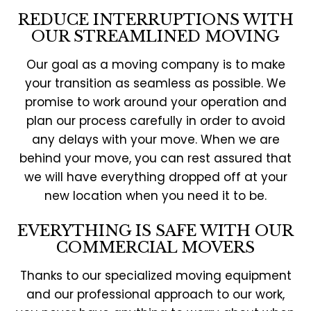
REDUCE INTERRUPTIONS WITH
OUR STREAMLINED MOVING
Our goal as a moving company is to make
your transition as seamless as possible. We
promise to work around your operation and
plan our process carefully in order to avoid
any delays with your move. When we are
behind your move, you can rest assured that
we will have everything dropped off at your
new location when you need it to be.
EVERYTHING IS SAFE WITH OUR
COMMERCIAL MOVERS
Thanks to our specialized moving equipment
and our professional approach to our work,