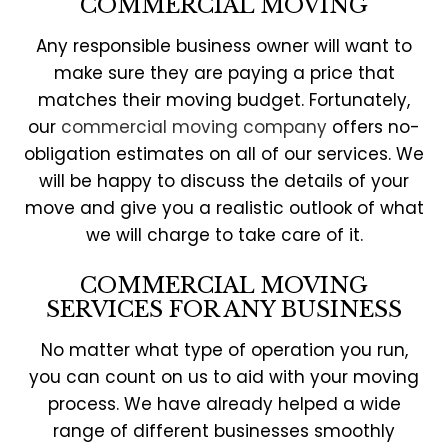
COMMERCIAL MOVING
Any responsible business owner will want to
make sure they are paying a price that
matches their moving budget. Fortunately,
our
commercial moving company
offers no-
obligation estimates on all of our services. We
will be happy to discuss the details of your
move and give you a realistic outlook of what
we will charge to take care of it.
COMMERCIAL MOVING
SERVICES FOR ANY BUSINESS
No matter what type of operation you run,
you can count on us to aid with your moving
process. We have already helped a wide
range of different businesses smoothly