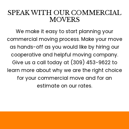
SPEAK WITH OUR COMMERCIAL
MOVERS
We make it easy to start planning your
commercial moving process. Make your move
as hands-off as you would like by hiring our
cooperative and helpful moving company.
Give us a call today at (309) 453-9622 to
learn more about why we are the right choice
for your commercial move and for an
estimate on our rates.