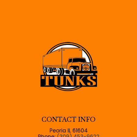
CONTACT INFO
Peoria IL 61604
Phone:
(309) 453-9622