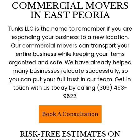
COMMERCIAL MOVERS
IN EAST PEORIA
Tunks LLC is the name to remember if you are
expanding your business to a new location.
Our
commercial movers
can transport your
entire business while keeping your items
organized and safe. We have already helped
many businesses relocate successfully, so
you can put your full trust in our team. Get in
touch with us today by calling (309) 453-
9622.
Book A Consultation
RISK-FREE ESTIMATES ON